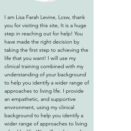
I am Lisa Farah Levine, Lcsw, thank
you for visiting this site, It is a huge
step in reaching out for help! You
have made the right decision by
taking the first step to achieving the
life that you want! I will use my
clinical training combined with my
understanding of your background
to help you identify a wider range of
approaches to living life. I provide
an empathetic, and supportive
environment, using my clinical
background to help you identify a
wider range of approaches to living