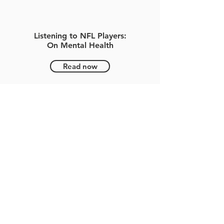
Listening to NFL Players:
On Mental Health
Read now
NFL HOFer Steve Young Opens
Up About Mental Health,
Childhood Separation Anxiety
-
Timothy Rapp
Read now