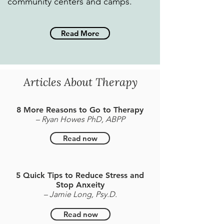
community centers and camps.
Read More
Articles About Therapy
8 More Reasons to Go to Therapy
– Ryan Howes PhD, ABPP
Read now
5 Quick Tips to Reduce Stress and
Stop Anxeity
– Jamie Long, Psy.D.
Read now