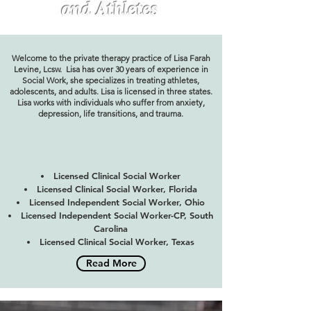
and Athletes
Welcome to the private therapy practice of Lisa Farah
Levine, Lcsw. Lisa has over 30 years of experience in
Social Work, she specializes in treating athletes,
adolescents, and adults. Lisa is licensed in three states.
Lisa works with individuals who suffer from anxiety,
depression, life transitions, and trauma.
Licensed Clinical Social Worker
Licensed Clinical Social Worker, Florida
Licensed Independent Social Worker, Ohio
Licensed Independent Social Worker-CP, South
Carolina
Licensed Clinical Social Worker, Texas
Read More