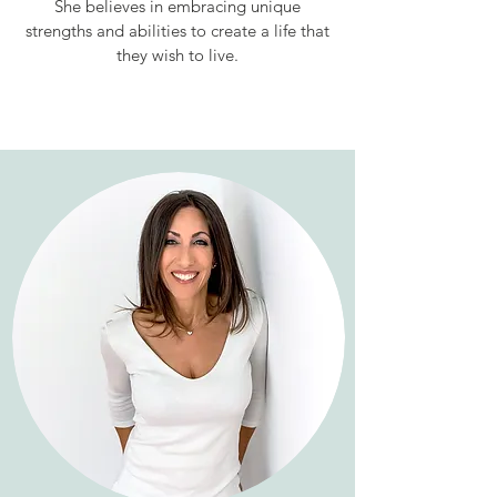
She believes in embracing unique
strengths and abilities to create a life that
they wish to live.