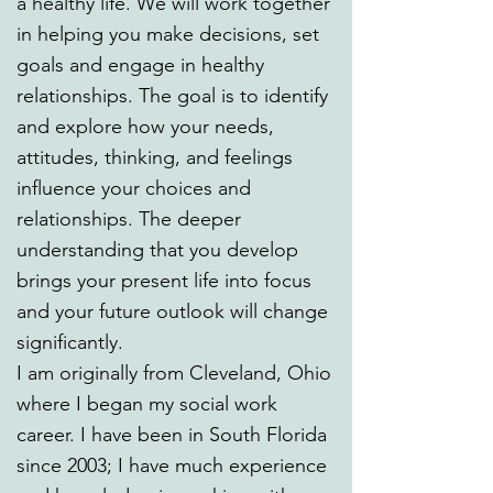
a healthy life. We will work together
in helping you make decisions, set
goals and engage in healthy
relationships. The goal is to identify
and explore how your needs,
attitudes, thinking, and feelings
influence your choices and
relationships. The deeper
understanding that you develop
brings your present life into focus
and your future outlook will change
significantly.
I am originally from Cleveland, Ohio
where I began my social work
career. I have been in South Florida
since 2003; I have much experience