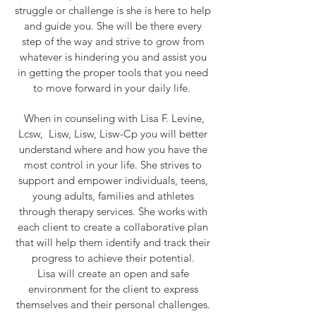
struggle or challenge is she is here to help
and guide you. She will be there every
step of the way and strive to grow from
whatever is hindering you and assist you
in getting the proper tools that you need
to move forward in your daily life.
When in counseling with Lisa F. Levine,
Lcsw, Lisw, Lisw, Lisw-Cp you will better
understand where and how you have the
most control in your life. She strives to
support and empower individuals, teens,
young adults, families and athletes
through therapy services. She works with
each client to create a collaborative plan
that will help them identify and track their
progress to achieve their potential.
Lisa will create an open and safe
environment for the client to express
themselves and their personal challenges.