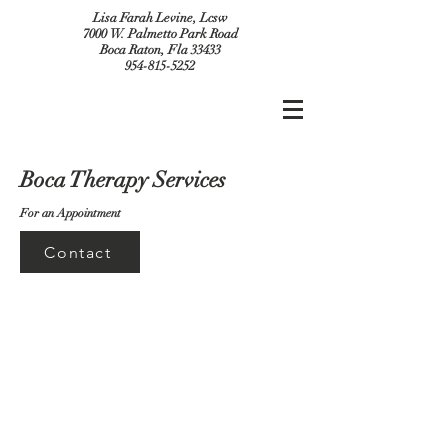
Lisa Farah Levine, Lcsw
7000 W. Palmetto Park Road
Boca Raton, Fla 33433
954-815-5252
Boca Therapy Services
For an Appointment
Contact