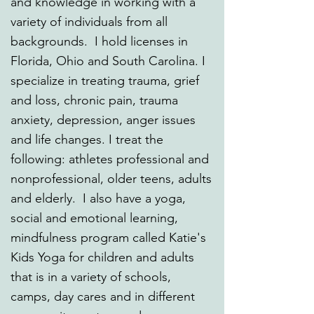
and knowledge in working with a
variety of individuals from all
backgrounds. I hold licenses in
Florida, Ohio and South Carolina. I
specialize in treating trauma, grief
and loss, chronic pain, trauma
anxiety, depression, anger issues
and life changes. I treat the
following: athletes professional and
nonprofessional, older teens, adults
and elderly. I also have a yoga,
social and emotional learning,
mindfulness program called Katie's
Kids Yoga for children and adults
that is in a variety of schools,
camps, day cares and in different