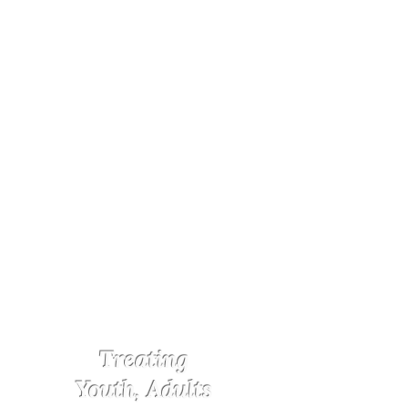
Treating
Youth, Adults