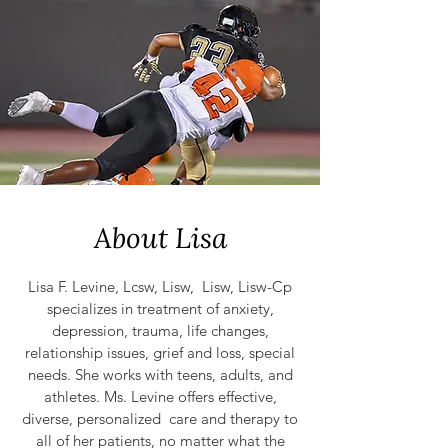
About Lisa
Lisa F. Levine, Lcsw, Lisw, Lisw, Lisw-Cp
specializes in treatment of anxiety,
depression, trauma, life changes,
relationship issues, grief and loss, special
needs. She works with
teens, adu
lts, and
athletes. Ms. Levine offers effective,
diverse, personalized care and therapy to
all of her patients, no matter what the